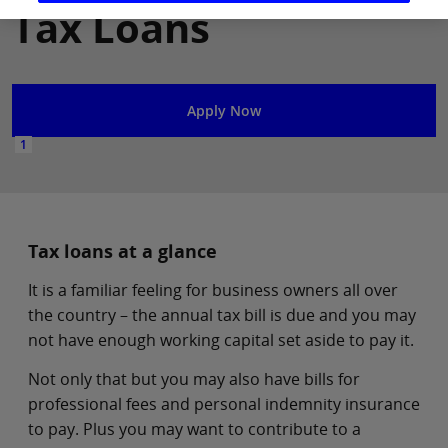
Tax Loans
Apply Now
1
Tax loans at a glance
It is a familiar feeling for business owners all over
the country – the annual tax bill is due and you may
not have enough working capital set aside to pay it.
Not only that but you may also have bills for
professional fees and personal indemnity insurance
to pay. Plus you may want to contribute to a