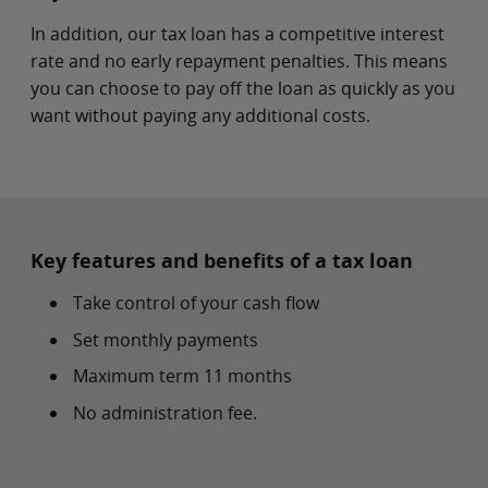
In addition, our tax loan has a competitive interest
rate and no early repayment penalties. This means
you can choose to pay off the loan as quickly as you
want without paying any additional costs.
Key features and benefits of a tax loan
Take control of your cash flow
Set monthly payments
Maximum term 11 months
No administration fee.