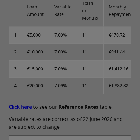
Term
Loan
Variable
Monthly
in
Amount
Rate
Repayments
Months
1
€5,000
7.09%
11
€470.72
2
€10,000
7.09%
11
€941.44
3
€15,000
7.09%
11
€1,412.16
4
€20,000
7.09%
11
€1,882.88
Click here
to see our
Reference Rates
table.
Variable rates are correct as of 22 June 2026 and
are subject to change