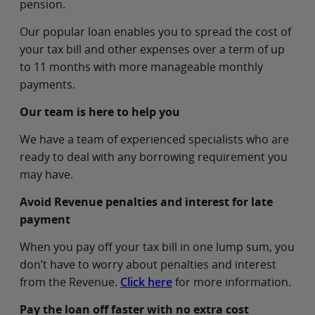
pension.
Our popular loan enables you to spread the cost of
your tax bill and other expenses over a term of up
to 11 months with more manageable monthly
payments.
Our team is here to help you
We have a team of experienced specialists who are
ready to deal with any borrowing requirement you
may have.
Avoid Revenue penalties and interest for late
payment
When you pay off your tax bill in one lump sum, you
don’t have to worry about penalties and interest
from the Revenue.
Click here
for more information.
Pay the loan off faster with no extra cost