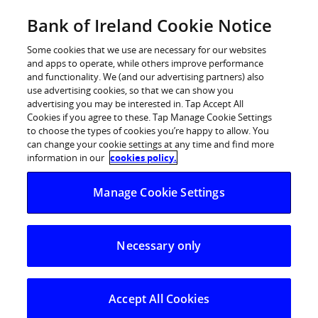
Skip
Bank of Ireland Cookie Notice
Business Banking
to
content
Some cookies that we use are necessary for our websites
and apps to operate, while others improve performance
and functionality. We (and our advertising partners) also
use advertising cookies, so that we can show you
advertising you may be interested in. Tap Accept All
Cookies if you agree to these. Tap Manage Cookie Settings
to choose the types of cookies you’re happy to allow. You
can change your cookie settings at any time and find more
information in our
cookies policy.
Manage Cookie Settings
Necessary only
Accept All Cookies