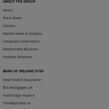
ABOUT THE GROUP
About
Press Room
Careers
Market News & Analysis
Corporate Governance
Responsible Business
Investor Relations
BANK OF IRELAND SITES
New Ireland Assurance
BOI Mortgages UK
Northridge Finance
ThinkBusiness.ie