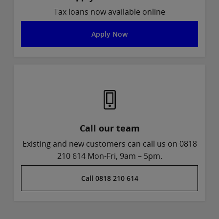
Tax loans now available online
Apply Now
Call our team
Existing and new customers can call us on 0818
210 614 Mon-Fri, 9am – 5pm.
Call 0818 210 614