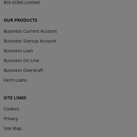
BOI (IOM) Limited
OUR PRODUCTS
Business Current Account
Business Startup Account
Business Loan
Business On Line
Business Overdraft
Farm Loans
SITE LINKS
Cookies
Privacy
Site Map