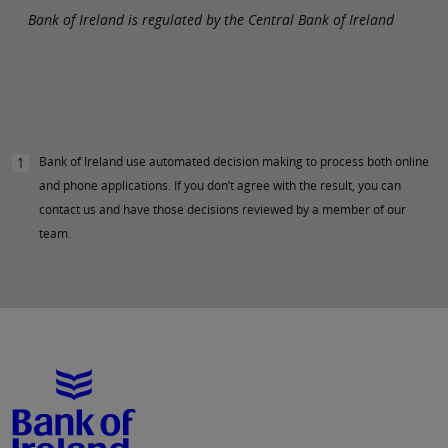
Bank of Ireland is regulated by the Central Bank of Ireland
Bank of Ireland use automated decision making to process both online
1
and phone applications. If you don’t agree with the result, you can
contact us and have those decisions reviewed by a member of our
team.