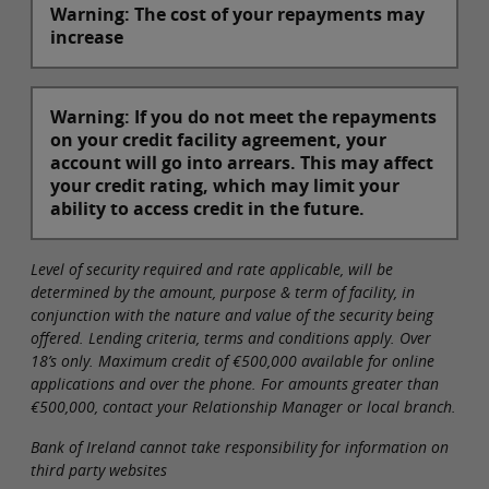
Warning: The cost of your repayments may
increase
Warning: If you do not meet the repayments
on your credit facility agreement, your
account will go into arrears. This may affect
your credit rating, which may limit your
ability to access credit in the future.
Level of security required and rate applicable, will be
determined by the amount, purpose & term of facility, in
conjunction with the nature and value of the security being
offered. Lending criteria, terms and conditions apply. Over
18’s only. Maximum credit of €500,000 available for online
applications and over the phone. For amounts greater than
€500,000, contact your Relationship Manager or local branch.
Bank of Ireland cannot take responsibility for information on
third party websites