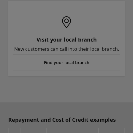
Visit your local branch
New customers can call into their local branch.
Find your local branch
Repayment and Cost of Credit examples