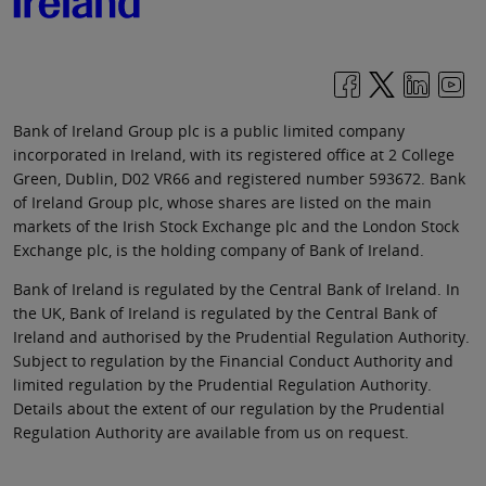
Bank of Ireland Group plc is a public limited company
incorporated in Ireland, with its registered office at 2 College
Green, Dublin, D02 VR66 and registered number 593672. Bank
of Ireland Group plc, whose shares are listed on the main
markets of the Irish Stock Exchange plc and the London Stock
Exchange plc, is the holding company of Bank of Ireland.
Bank of Ireland is regulated by the Central Bank of Ireland. In
the UK, Bank of Ireland is regulated by the Central Bank of
Ireland and authorised by the Prudential Regulation Authority.
Subject to regulation by the Financial Conduct Authority and
limited regulation by the Prudential Regulation Authority.
Details about the extent of our regulation by the Prudential
Regulation Authority are available from us on request.