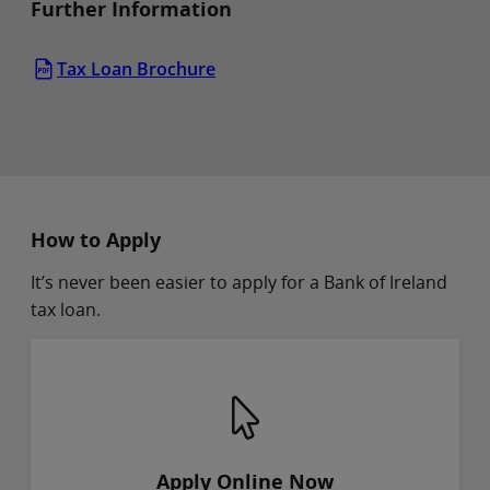
Further Information
Tax Loan Brochure
How to Apply
It’s never been easier to apply for a Bank of Ireland
tax loan.
Apply Online Now