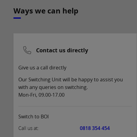
Ways we can help
Contact us directly
Give us a call directly
Our Switching Unit will be happy to assist you
with any queries on switching.
Mon-Fri, 09.00-17.00
Switch to BOI
Call us at:
0818 354 454