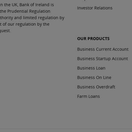
In the UK, Bank of Ireland is
Investor Relations
 the Prudential Regulation
thority and limited regulation by
t of our regulation by the
quest.
OUR PRODUCTS
Business Current Account
Business Startup Account
Business Loan
Business On Line
Business Overdraft
Farm Loans