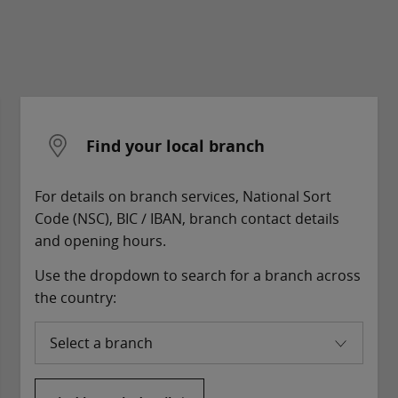
Find your local branch
For details on branch services, National Sort
Code (NSC), BIC / IBAN, branch contact details
and opening hours.
Use the dropdown to search for a branch across
the country:
Select a branch