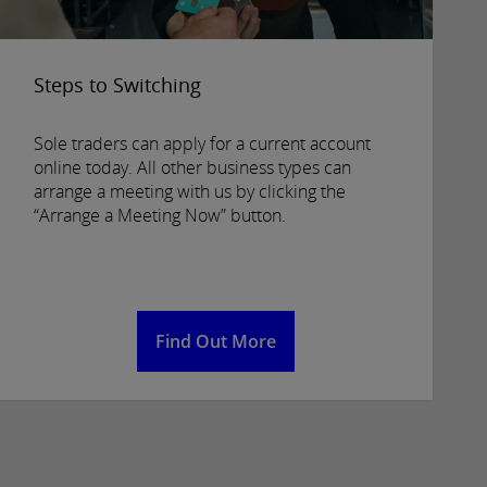
Steps to Switching
Sole traders can apply for a current account
online today. All other business types can
arrange a meeting with us by clicking the
“Arrange a Meeting Now” button.
Find Out More