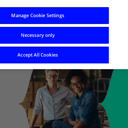
Log in/Register
Manage Cookie Settings
Necessary only
Search
Accept All Cookies