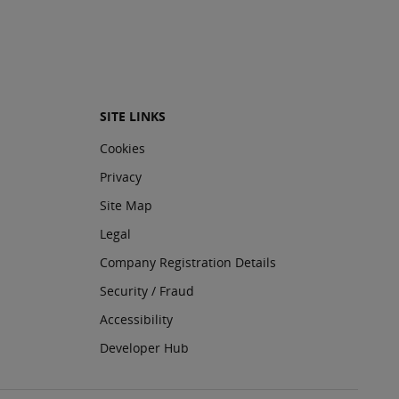
SITE LINKS
Cookies
Privacy
Site Map
Legal
Company Registration Details
Security / Fraud
Accessibility
Developer Hub