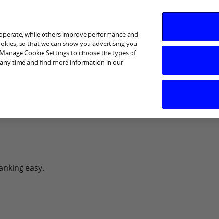
 operate, while others improve performance and
cookies, so that we can show you advertising you
p Manage Cookie Settings to choose the types of
 any time and find more information in our
I am interested in
Business Support
Sectors
Help
anking easy.