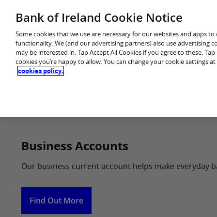
Skip
Bank of Ireland Cookie Notice
You are in: Business
to
content
Some cookies that we use are necessary for our websites and apps to
functionality. We (and our advertising partners) also use advertising 
may be interested in. Tap Accept All Cookies if you agree to these. Ta
cookies you’re happy to allow. You can change your cookie settings at
cookies policy.
Home
Business Accounts
Our business current account helps make everyday b
Find Out More