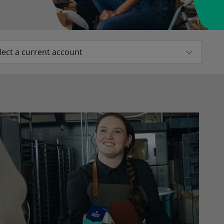
lect a current account