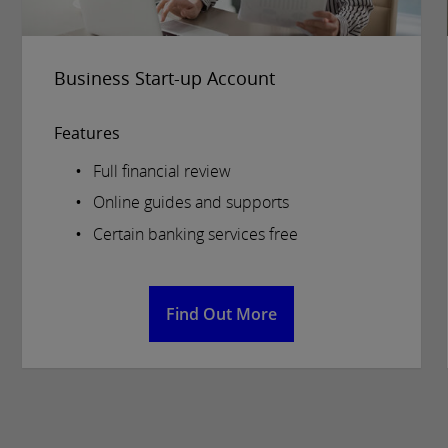
Business Start-up Account
Features
Full financial review
Online guides and supports
Certain banking services free
Find Out More