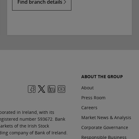
Find branch details
ABOUT THE GROUP
About
Press Room
Careers
orated in Ireland, with its
Market News & Analysis
 registered number 593672. Bank
rkets of the Irish Stock
Corporate Governance
ding company of Bank of Ireland.
Responsible Business