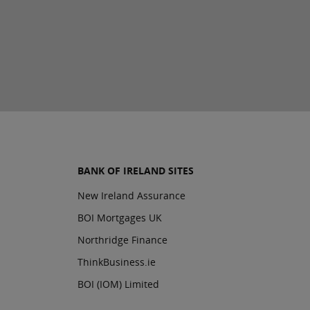
BANK OF IRELAND SITES
New Ireland Assurance
BOI Mortgages UK
Northridge Finance
ThinkBusiness.ie
BOI (IOM) Limited