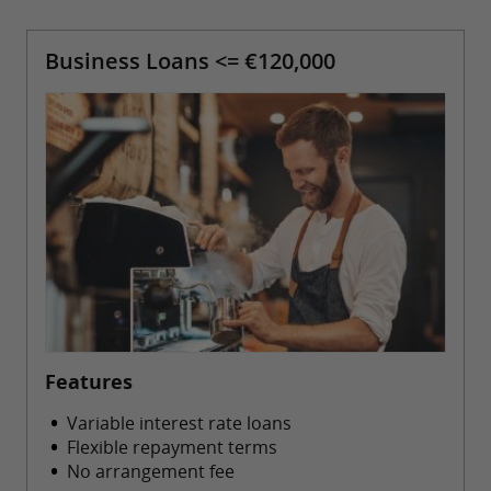
Business Loans <= €120,000
Features
Variable interest rate loans
Flexible repayment terms
No arrangement fee