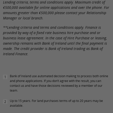
Lending criteria, terms and conditions apply. Maximum credit of
€500,000 available for online applications and over the phone. For
amounts greater than €500,000 please contact your Relationship
Manager or local branch.
**Lending criteria and terms and conditions apply. Finance is
provided by way of a fixed rate business hire purchase and or
business lease agreement. In the case of Hire Purchase or leasing,
ownership remains with Bank of Ireland until the final payment is
made. The credit provider is Bank of Ireland trading as Bank of
Ireland Finance.
Bank of Ireland use automated decision making to process both online
1
and phone applications. If you don’t agree with the result, you can
contact us and have those decisions reviewed by a member of our
team.
Up to 15 years. For land purchases terms of up to 20 years may be
2
available.