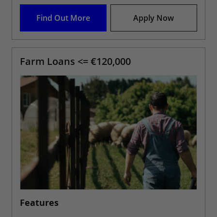
Find Out More
Apply Now
Farm Loans <= €120,000
Features