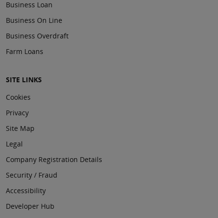
Business Loan
Business On Line
Business Overdraft
Farm Loans
SITE LINKS
Cookies
Privacy
Site Map
Legal
Company Registration Details
Security / Fraud
Accessibility
Developer Hub