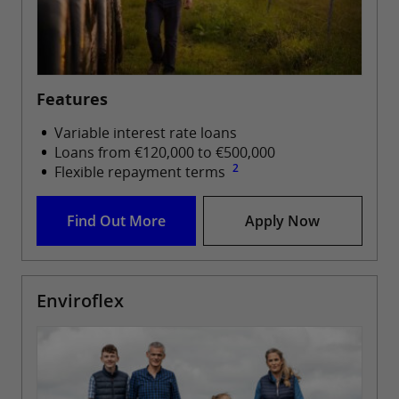
Features
Variable interest rate loans
Loans from €120,000 to €500,000
2
Flexible repayment terms
Find Out More
Apply Now
Enviroflex