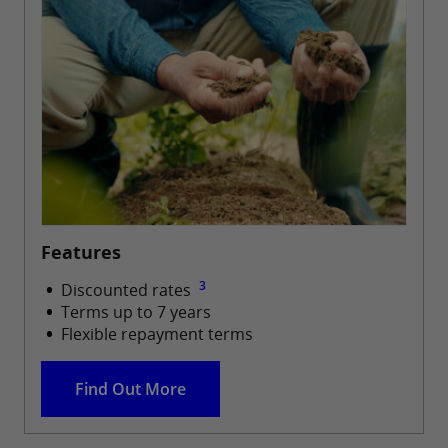
Features
3
Discounted rates
Terms up to 7 years
Flexible repayment terms
Find Out More