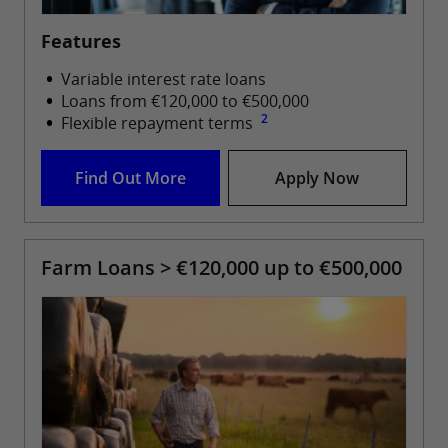
Features
Variable interest rate loans
Loans from €120,000 to €500,000
2
Flexible repayment terms
Find Out More
Apply Now
Farm Loans > €120,000 up to €500,000