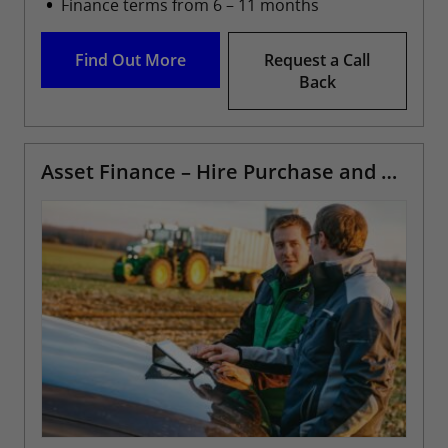
Finance terms from 6 – 11 months
Find Out More
Request a Call
Back
Asset Finance – Hire Purchase and Leasing