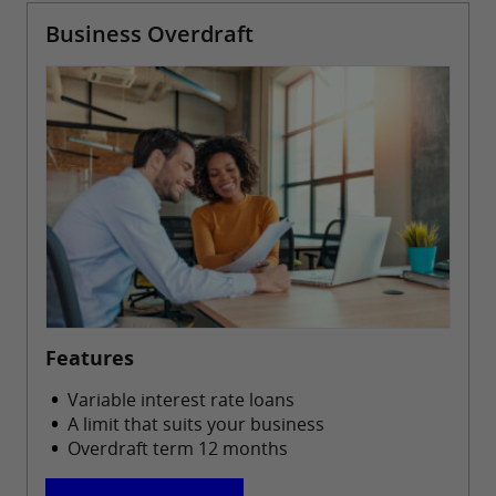
Business Overdraft
Features
Variable interest rate loans
A limit that suits your business
Overdraft term 12 months