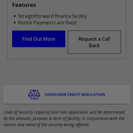
Features
Straightforward finance facility
Rental Payments are fixed
Find Out More
Request a Call
Back
CONSUMER CREDIT REGULATION
Level of security required and rate applicable, will be determined
by the amount, purpose & term of facility, in conjunction with the
nature and value of the security being offered.