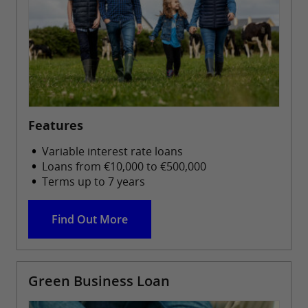
Features
Variable interest rate loans
Loans from €10,000 to €500,000
Terms up to 7 years
Find Out More
Green Business Loan