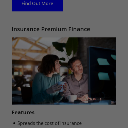
Find Out More
Insurance Premium Finance
Features
Spreads the cost of Insurance