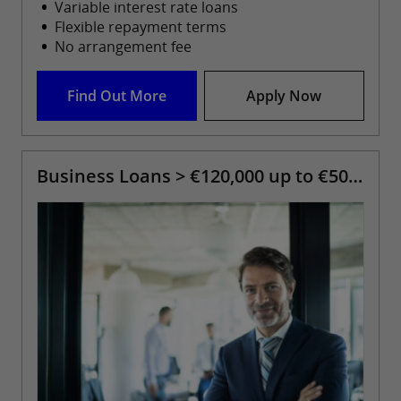
Variable interest rate loans
Flexible repayment terms
No arrangement fee
Find Out More
Apply Now
Business Loans > €120,000 up to €500,000