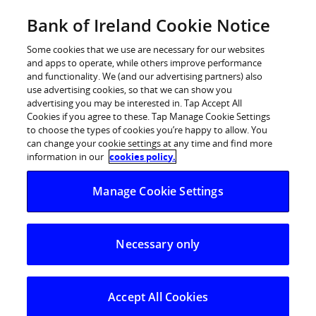
Skip
Bank of Ireland Cookie Notice
Log in
to
content
Some cookies that we use are necessary for our websites
and apps to operate, while others improve performance
and functionality. We (and our advertising partners) also
use advertising cookies, so that we can show you
advertising you may be interested in. Tap Accept All
Cookies if you agree to these. Tap Manage Cookie Settings
to choose the types of cookies you’re happy to allow. You
can change your cookie settings at any time and find more
information in our
cookies policy.
Manage Cookie Settings
Necessary only
Accept All Cookies