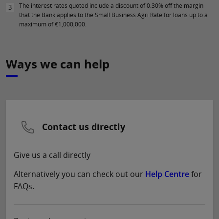
The interest rates quoted include a discount of 0.30% off the margin
3
that the Bank applies to the Small Business Agri Rate for loans up to a
maximum of €1,000,000.
Ways we can help
Contact us directly
Give us a call directly
Alternatively you can check out our
Help Centre
for
FAQs.