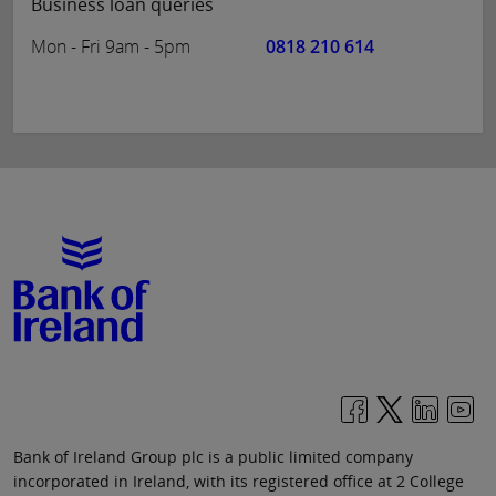
Business loan queries
Mon - Fri 9am - 5pm
0818 210 614
Bank of Ireland Group plc is a public limited company
incorporated in Ireland, with its registered office at 2 College