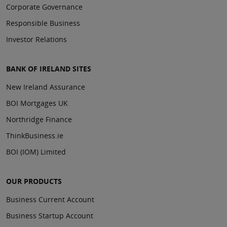
Corporate Governance
Responsible Business
Investor Relations
BANK OF IRELAND SITES
New Ireland Assurance
BOI Mortgages UK
Northridge Finance
ThinkBusiness.ie
BOI (IOM) Limited
OUR PRODUCTS
Business Current Account
Business Startup Account