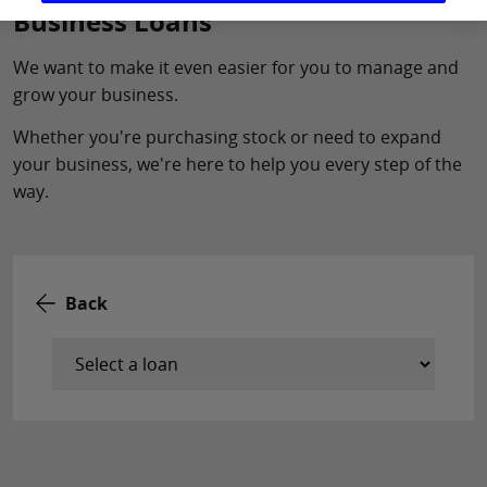
Business Loans
We want to make it even easier for you to manage and
grow your business.
Whether you're purchasing stock or need to expand
your business, we're here to help you every step of the
way.
Back