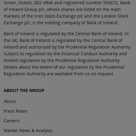
Green, Dublin, D02 VR66 and registered number 593672. Bank
of Ireland Group plc, whose shares are listed on the main
markets of the Irish Stock Exchange plc and the London Stock
Exchange plc, is the holding company of Bank of Ireland.
Bank of Ireland is regulated by the Central Bank of Ireland. In
the UK, Bank of Ireland is regulated by the Central Bank of
Ireland and authorised by the Prudential Regulation Authority.
Subject to regulation by the Financial Conduct Authority and
limited regulation by the Prudential Regulation Authority.
Details about the extent of our regulation by the Prudential
Regulation Authority are available from us on request.
ABOUT THE GROUP
About
Press Room
Careers
Market News & Analysis