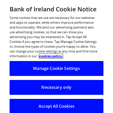
Skip
Bank of Ireland Cookie Notice
Log in
to
content
Some cookies that we use are necessary for our websites
and apps to operate, while others improve performance
and functionality. We (and our advertising partners) also
use advertising cookies, so that we can show you
advertising you may be interested in. Tap Accept All
Cookies if you agree to these. Tap Manage Cookie Settings
to choose the types of cookies you’re happy to allow. You
can change your cookie settings at any time and find more
information in our
cookies policy.
Manage Cookie Settings
Necessary only
Accept All Cookies