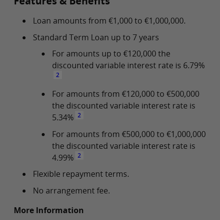
Features & Benefits
Loan amounts from €1,000 to €1,000,000.
Standard Term Loan up to 7 years
For amounts up to €120,000 the
discounted variable interest rate is 6.79%
2
For amounts from €120,000 to €500,000
the discounted variable interest rate is
2
5.34%
For amounts from €500,000 to €1,000,000
the discounted variable interest rate is
2
4.99%
Flexible repayment terms.
No arrangement fee.
More Information