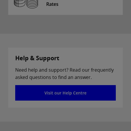
Rates
Help & Support
Need help and support? Read our frequently
asked questions to find an answer.
Visit our Help Centre