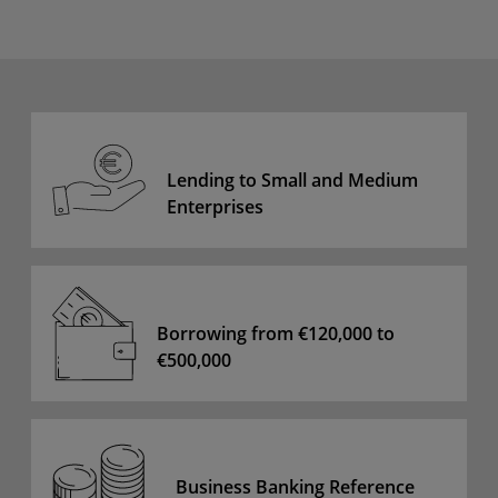
Lending to Small and Medium
Enterprises
Borrowing from €120,000 to
€500,000
Business Banking Reference