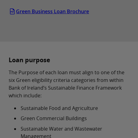
Green Business Loan Brochure
Loan purpose
The Purpose of each loan must align to one of the
six Green eligibility criteria categories from within
Bank of Ireland’s Sustainable Finance Framework
which include:
Sustainable Food and Agriculture
Green Commercial Buildings
Sustainable Water and Wastewater
Management