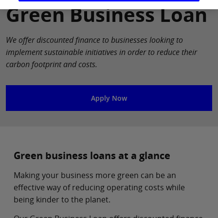
Green Business Loan
We offer discounted finance to businesses looking to
implement sustainable initiatives in order to reduce their
carbon footprint and costs.
Apply Now
Green business loans at a glance
Making your business more green can be an
effective way of reducing operating costs while
being kinder to the planet.