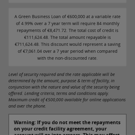
A Green Business Loan of €600,000 at a variable rate
of 4.99% over a 7 year term will require 84 monthly
repayments of €8,471.72. The total cost of credit is
€111,624.48. The total amount repayable is
€711,624.48. This discount would represent a saving
of €7,061.04 over a 7 year period when compared
with the non-discounted rate.
Level of security required and the rate applicable will be
determined by the amount, purpose & term of facility, in
conjunction with the nature and value of the security being
offered. Lending criteria, terms and conditions apply.
Maximum credit of €500,000 available for online applications
and over the phone.
Warning: If you do not meet the repayments
on your credit facility agreement, your