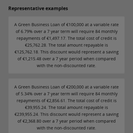
Representative examples
A Green Business Loan of €100,000 at a variable rate
of 6.79% over a 7 year term will require 84 monthly
repayments of €1,497.17. The total cost of credit is
€25,762.28. The total amount repayable is
€125,762.18. This discount would represent a saving
of €1,215.48 over a 7 year period when compared
with the non-discounted rate.
A Green Business Loan of €200,000 at a variable rate
of 5.34% over a 7 year term will require 84 monthly
repayments of €2,856.61. The total cost of credit is
€39,955.24. The total amount repayable is
€239,955.24. This discount would represent a saving
of €2,368.80 over a 7 year period when compared
with the non-discounted rate.