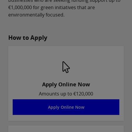
€1,000,000 for green initiatives that are
environmentally focused.
How to Apply
Apply Online Now
Amounts up to €120,000
Apply Online Now