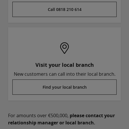
Call 0818 210 614
Visit your local branch
New customers can call into their local branch.
Find your local branch
For amounts over €500,000,
please contact your
relationship manager or local branch.