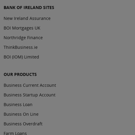
BANK OF IRELAND SITES
New Ireland Assurance
BOI Mortgages UK
Northridge Finance
ThinkBusiness.ie
BOI (IOM) Limited
OUR PRODUCTS
Business Current Account
Business Startup Account
Business Loan
Business On Line
Business Overdraft
Farm Loans