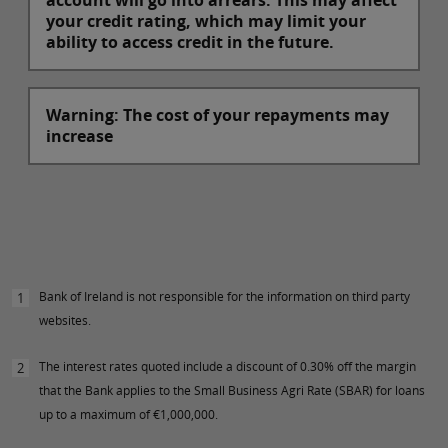
account will go into arrears. This may affect
your credit rating, which may limit your
ability to access credit in the future.
Warning: The cost of your repayments may
increase
Bank of Ireland is not responsible for the information on third party
1
websites.
The interest rates quoted include a discount of 0.30% off the margin
2
that the Bank applies to the Small Business Agri Rate (SBAR) for loans
up to a maximum of €1,000,000.