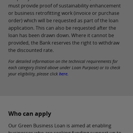
must provide proof of sustainability enhancement
or business retrofitting work (invoice or purchase
order) which will be requested as part of the loan
application. This can also be requested after the
loan has been drawn down. Where it cannot be
provided, the Bank reserves the right to withdraw
the discounted rate.
For detailed information on the technical requirements for
each category (listed above under Loan Purpose) or to check
your eligibility, please click
here.
Who can apply
Our Green Business Loan is aimed at enabling
businesses who are seeking funding support up to