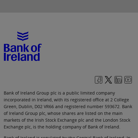
Bank of Ireland Group plc is a public limited company
incorporated in Ireland, with its registered office at 2 College
Green, Dublin, D02 VR66 and registered number 593672. Bank
of Ireland Group plc, whose shares are listed on the main
markets of the Irish Stock Exchange plc and the London Stock
Exchange plc, is the holding company of Bank of Ireland.
Bank of Ireland is regulated by the Central Bank of Ireland. In