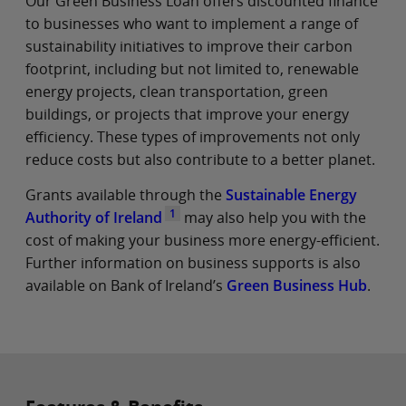
Our Green Business Loan offers discounted finance
to businesses who want to implement a range of
sustainability initiatives to improve their carbon
footprint, including but not limited to, renewable
energy projects, clean transportation, green
buildings, or projects that improve your energy
efficiency. These types of improvements not only
reduce costs but also contribute to a better planet.
Grants available through the
Sustainable Energy
1
Authority of Ireland
may also help you with the
cost of making your business more energy-efficient.
Further information on business supports is also
available on Bank of Ireland’s
Green Business Hub
.