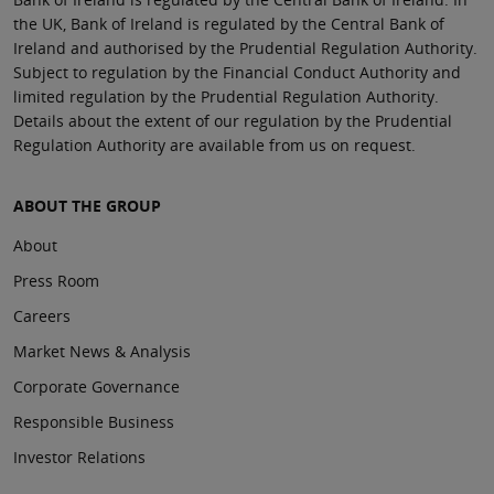
the UK, Bank of Ireland is regulated by the Central Bank of
Ireland and authorised by the Prudential Regulation Authority.
Subject to regulation by the Financial Conduct Authority and
limited regulation by the Prudential Regulation Authority.
Details about the extent of our regulation by the Prudential
Regulation Authority are available from us on request.
ABOUT THE GROUP
About
Press Room
Careers
Market News & Analysis
Corporate Governance
Responsible Business
Investor Relations