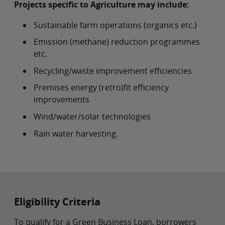
Projects specific to Agriculture may include:
Sustainable farm operations (organics etc.)
Emission (methane) reduction programmes
etc.
Recycling/waste improvement efficiencies
Premises energy (retro)fit efficiency
improvements
Wind/water/solar technologies
Rain water harvesting.
Eligibility Criteria
To qualify for a Green Business Loan, borrowers