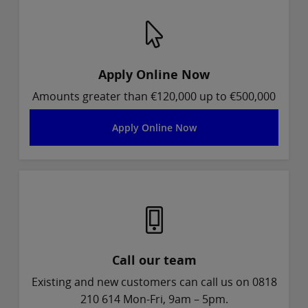
Apply Online Now
Amounts greater than €120,000 up to €500,000
Apply Online Now
Call our team
Existing and new customers can call us on 0818
210 614 Mon-Fri, 9am – 5pm.