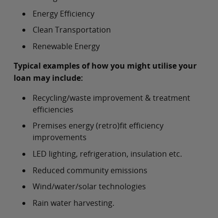
Energy Efficiency
Clean Transportation
Renewable Energy
Typical examples of how you might utilise your
loan may include:
Recycling/waste improvement & treatment
efficiencies
Premises energy (retro)fit efficiency
improvements
LED lighting, refrigeration, insulation etc.
Reduced community emissions
Wind/water/solar technologies
Rain water harvesting.