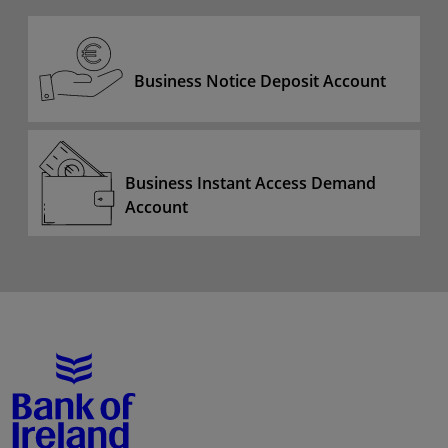
Business Notice Deposit Account
Business Instant Access Demand
Account