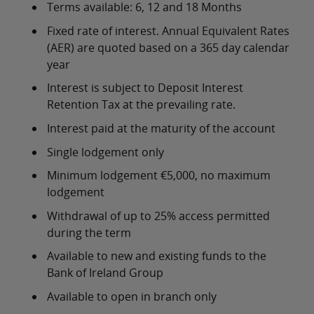
Terms available: 6, 12 and 18 Months
Fixed rate of interest. Annual Equivalent Rates
(AER) are quoted based on a 365 day calendar
year
Interest is subject to Deposit Interest
Retention Tax at the prevailing rate.
Interest paid at the maturity of the account
Single lodgement only
Minimum lodgement €5,000, no maximum
lodgement
Withdrawal of up to 25% access permitted
during the term
Available to new and existing funds to the
Bank of Ireland Group
Available to open in branch only