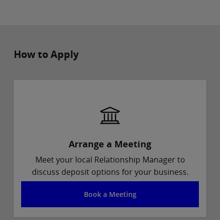
How to Apply
Arrange a Meeting
Meet your local Relationship Manager to
discuss deposit options for your business.
Book a Meeting