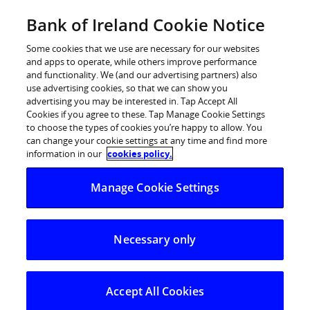
Skip
Bank of Ireland Cookie Notice
Log in
to
content
Some cookies that we use are necessary for our websites
and apps to operate, while others improve performance
and functionality. We (and our advertising partners) also
use advertising cookies, so that we can show you
advertising you may be interested in. Tap Accept All
Cookies if you agree to these. Tap Manage Cookie Settings
to choose the types of cookies you’re happy to allow. You
can change your cookie settings at any time and find more
information in our
cookies policy.
Manage Cookie Settings
Necessary only
Accept All Cookies