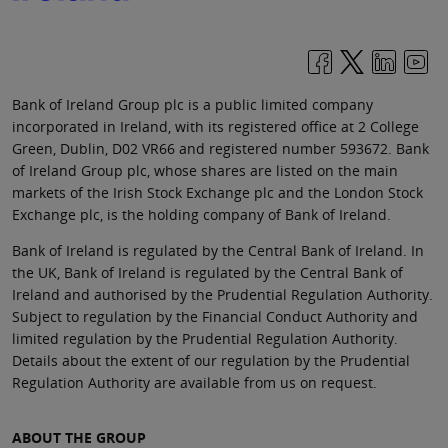
Bank of Ireland Group plc is a public limited company
incorporated in Ireland, with its registered office at 2 College
Green, Dublin, D02 VR66 and registered number 593672. Bank
of Ireland Group plc, whose shares are listed on the main
markets of the Irish Stock Exchange plc and the London Stock
Exchange plc, is the holding company of Bank of Ireland.
Bank of Ireland is regulated by the Central Bank of Ireland. In
the UK, Bank of Ireland is regulated by the Central Bank of
Ireland and authorised by the Prudential Regulation Authority.
Subject to regulation by the Financial Conduct Authority and
limited regulation by the Prudential Regulation Authority.
Details about the extent of our regulation by the Prudential
Regulation Authority are available from us on request.
ABOUT THE GROUP