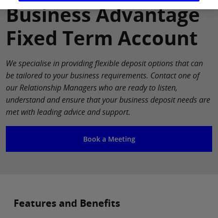
Business Advantage
Fixed Term Account
We specialise in providing flexible deposit options that can
be tailored to your business requirements. Contact one of
our Relationship Managers who are ready to listen,
understand and ensure that your business deposit needs are
met with leading advice and support.
Book a Meeting
Features and Benefits