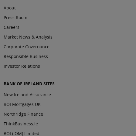
About
Press Room
Careers
Market News & Analysis
Corporate Governance
Responsible Business
Investor Relations
BANK OF IRELAND SITES
New Ireland Assurance
BOI Mortgages UK
Northridge Finance
ThinkBusiness.ie
BOI (IOM) Limited