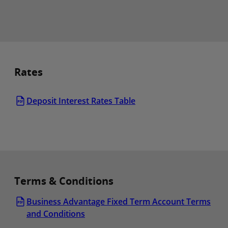
Rates
Deposit Interest Rates Table
Terms & Conditions
Business Advantage Fixed Term Account Terms
and Conditions