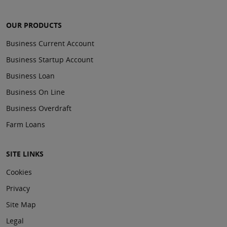
OUR PRODUCTS
Business Current Account
Business Startup Account
Business Loan
Business On Line
Business Overdraft
Farm Loans
SITE LINKS
Cookies
Privacy
Site Map
Legal