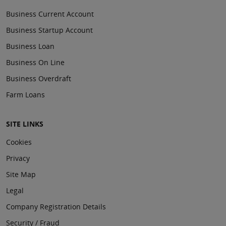
Business Current Account
Business Startup Account
Business Loan
Business On Line
Business Overdraft
Farm Loans
SITE LINKS
Cookies
Privacy
Site Map
Legal
Company Registration Details
Security / Fraud