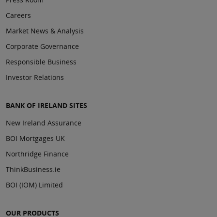
Careers
Market News & Analysis
Corporate Governance
Responsible Business
Investor Relations
BANK OF IRELAND SITES
New Ireland Assurance
BOI Mortgages UK
Northridge Finance
ThinkBusiness.ie
BOI (IOM) Limited
OUR PRODUCTS