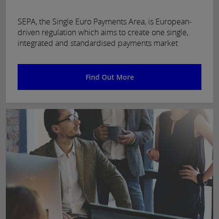
SEPA, the Single Euro Payments Area, is European-
driven regulation which aims to create one single,
integrated and standardised payments market
Find Out More