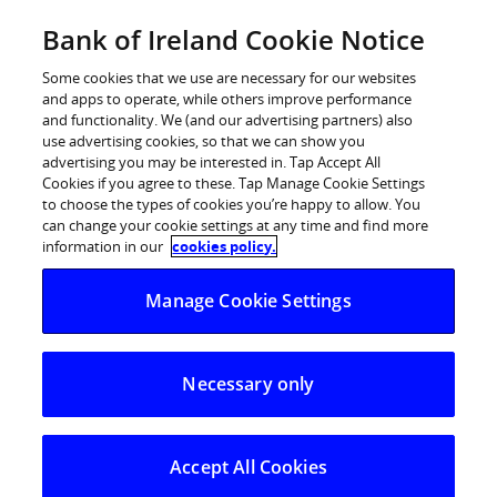
Skip
Bank of Ireland Cookie Notice
Log in
to
content
Some cookies that we use are necessary for our websites
and apps to operate, while others improve performance
and functionality. We (and our advertising partners) also
use advertising cookies, so that we can show you
advertising you may be interested in. Tap Accept All
Cookies if you agree to these. Tap Manage Cookie Settings
to choose the types of cookies you’re happy to allow. You
can change your cookie settings at any time and find more
information in our
cookies policy.
Manage Cookie Settings
Necessary only
Accept All Cookies