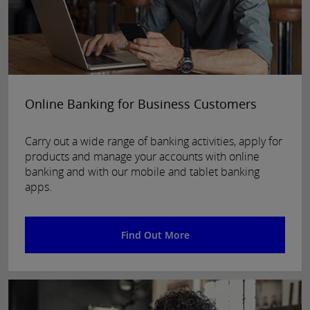
Online Banking for Business Customers
Carry out a wide range of banking activities, apply for
products and manage your accounts with online
banking and with our mobile and tablet banking
apps.
Find Out More