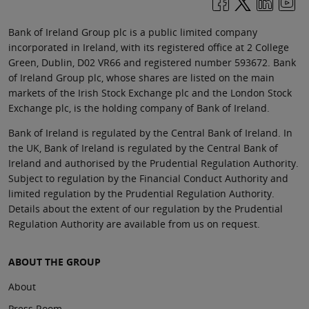
Bank of Ireland Group plc is a public limited company
incorporated in Ireland, with its registered office at 2 College
Green, Dublin, D02 VR66 and registered number 593672. Bank
of Ireland Group plc, whose shares are listed on the main
markets of the Irish Stock Exchange plc and the London Stock
Exchange plc, is the holding company of Bank of Ireland.
Bank of Ireland is regulated by the Central Bank of Ireland. In
the UK, Bank of Ireland is regulated by the Central Bank of
Ireland and authorised by the Prudential Regulation Authority.
Subject to regulation by the Financial Conduct Authority and
limited regulation by the Prudential Regulation Authority.
Details about the extent of our regulation by the Prudential
Regulation Authority are available from us on request.
ABOUT THE GROUP
About
Press Room