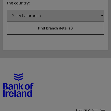
the country:
Find branch details