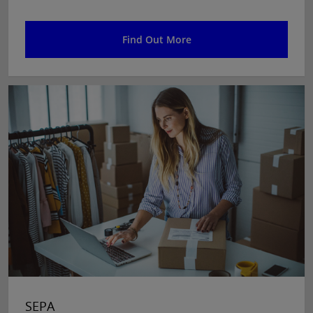
Find Out More
SEPA