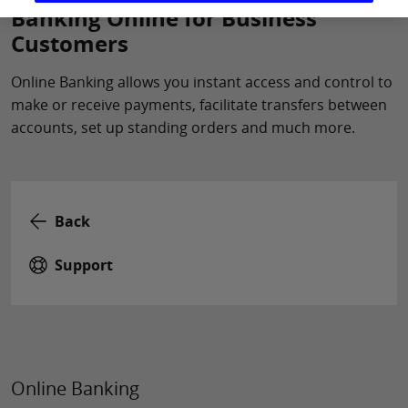
Banking Online for Business
Customers
Online Banking allows you instant access and control to
make or receive payments, facilitate transfers between
accounts, set up standing orders and much more.
Back
Support
Online Banking