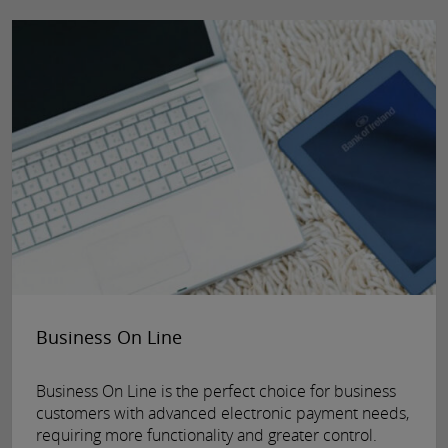
Business On Line
Business On Line is the perfect choice for business
customers with advanced electronic payment needs,
requiring more functionality and greater control.