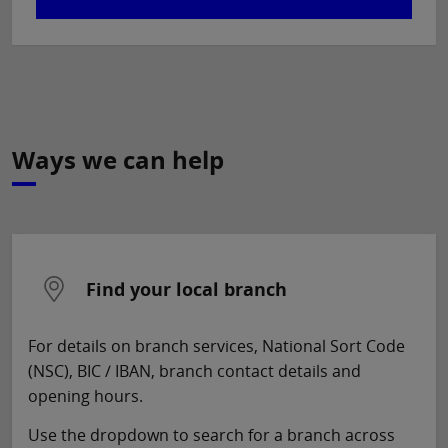
Ways we can help
Find your local branch
For details on branch services, National Sort Code
(NSC), BIC / IBAN, branch contact details and
opening hours.
Use the dropdown to search for a branch across