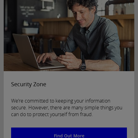
Security Zone
We’re committed to keeping your information
secure. However, there are many simple things you
can do to protect yourself from fraud.
Find Out More