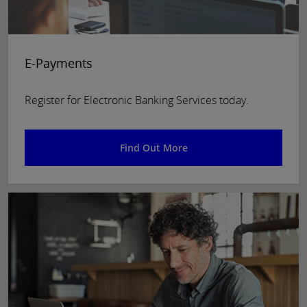
E-Payments
Register for Electronic Banking Services today.
Find Out More