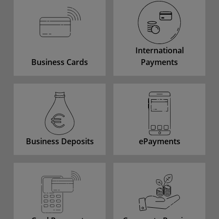
International
Business Cards
Payments
Business Deposits
ePayments