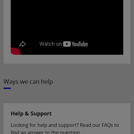
Ways we can help
Help & Support
Looking for help and support? Read our FAQs to
find an answer to the question