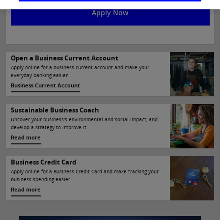
Apply Now
Open a Business Current Account
Current Account
Apply online for a business current account and make your
everyday banking easier
Business Current Account
Sustainable Business Coach
ness Coach
Uncover your business's environmental and social impact, and
develop a strategy to improve it.
Read more
Business Credit Card
Apply online for a Business Credit Card and make tracking your
business spending easier
Read more