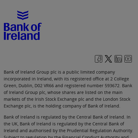
Bank of Ireland Group plc is a public limited company
incorporated in Ireland, with its registered office at 2 College
Green, Dublin, D02 VR66 and registered number 593672. Bank
of Ireland Group plc, whose shares are listed on the main
markets of the Irish Stock Exchange plc and the London Stock
Exchange plc, is the holding company of Bank of Ireland.
Bank of Ireland is regulated by the Central Bank of Ireland. In
the UK, Bank of Ireland is regulated by the Central Bank of
Ireland and authorised by the Prudential Regulation Authority.
Subject to regulation by the Financial Conduct Authority and