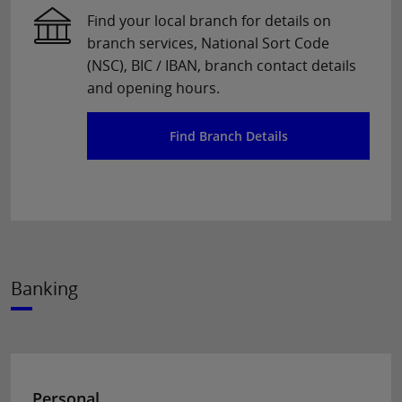
Find your local branch for details on
branch services, National Sort Code
(NSC), BIC / IBAN, branch contact details
and opening hours.
Find Branch Details
Banking
Personal