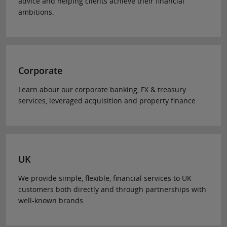
advice and helping clients achieve their financial
ambitions.
Corporate
Learn about our corporate banking, FX & treasury
services, leveraged acquisition and property finance
UK
We provide simple, flexible, financial services to UK
customers both directly and through partnerships with
well-known brands.