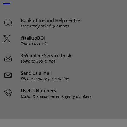
Bank of Ireland Help centre
Frequently asked questions
@talktoBOI
Talk to us on X
365 online Service Desk
Login to 365 online
Send us a mail
Fill out a quick form online
Useful Numbers
Useful & Freephone emergency numbers