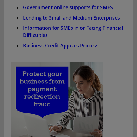
Government online supports for SMES
Lending to Small and Medium Enterprises
Information for SMEs in or Facing Financial
Difficulties
Business Credit Appeals Process