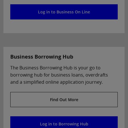
Log in to Business On Line
Business Borrowing Hub
The Business Borrowing Hub is your go to
borrowing hub for business loans, overdrafts
and a simplified online application journey.
Find Out More
Log in to Borrowing Hub