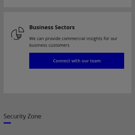
Business Sectors
We can provide commercial insights for our
business customers
Connect with our team
Security Zone