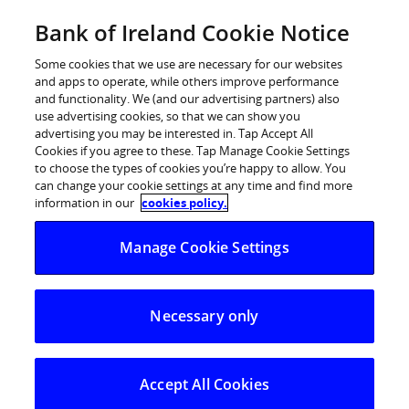
Skip
Bank of Ireland Cookie Notice
Log in
to
content
Some cookies that we use are necessary for our websites
and apps to operate, while others improve performance
and functionality. We (and our advertising partners) also
use advertising cookies, so that we can show you
advertising you may be interested in. Tap Accept All
Cookies if you agree to these. Tap Manage Cookie Settings
to choose the types of cookies you’re happy to allow. You
can change your cookie settings at any time and find more
information in our
cookies policy.
Manage Cookie Settings
Necessary only
Business Loans
Apply online and help your business take the next
step
Accept All Cookies