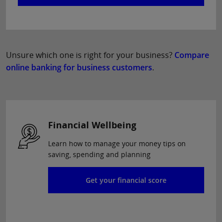
Unsure which one is right for your business?
Compare
online banking for business customers
.
Financial Wellbeing
Learn how to manage your money tips on
saving, spending and planning
Get your financial score