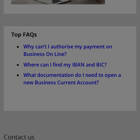
Top FAQs
Why can’t I authorise my payment on
Business On Line?
Where can I find my IBAN and BIC?
What documentation do I need to open a
new Business Current Account?
Contact us