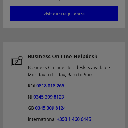
Visit our Help Centre
Business On Line Helpdesk
Business On Line Helpdesk is available
Monday to Friday, 9am to 5pm.
ROI
0818 818 265
NI
0345 309 8123
GB
0345 309 8124
International
+353 1 460 6445