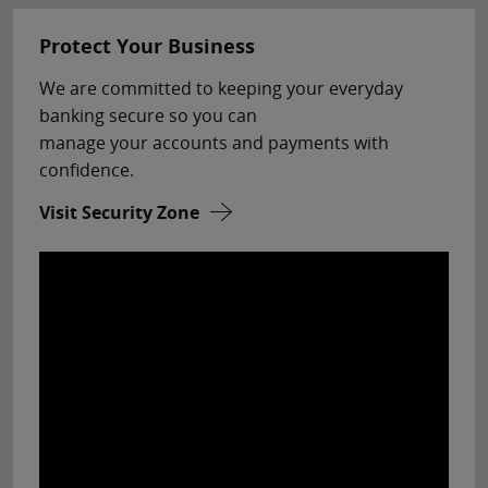
Protect Your Business
We are committed to keeping your everyday
banking secure so you can
manage your accounts and payments with
confidence.
Visit Security Zone