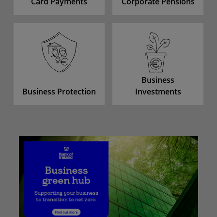
Card Payments
Corporate Pensions
Business
Business Protection
Investments