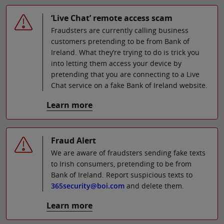
‘Live Chat’ remote access scam
Fraudsters are currently calling business
customers pretending to be from Bank of
Ireland. What they’re trying to do is trick you
into letting them access your device by
pretending that you are connecting to a Live
Chat service on a fake Bank of Ireland website.
Learn more
Fraud Alert
We are aware of fraudsters sending fake texts
to Irish consumers, pretending to be from
Bank of Ireland. Report suspicious texts to
365security@boi.com
and delete them.
Learn more