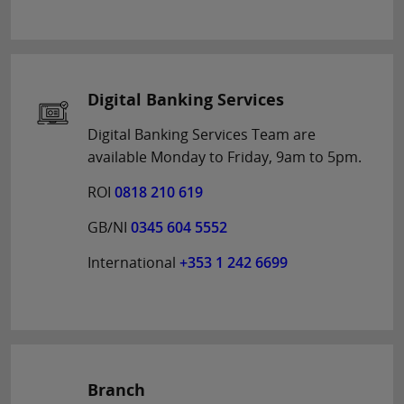
Digital Banking Services
Digital Banking Services Team are
available Monday to Friday, 9am to 5pm.
ROI
0818 210 619
GB/NI
0345 604 5552
International
+353 1 242 6699
Branch