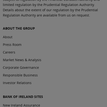
limited regulation by the Prudential Regulation Authority.
Details about the extent of our regulation by the Prudential
Regulation Authority are available from us on request.
ABOUT THE GROUP
About
Press Room
Careers
Market News & Analysis
Corporate Governance
Responsible Business
Investor Relations
BANK OF IRELAND SITES
New Ireland Assurance