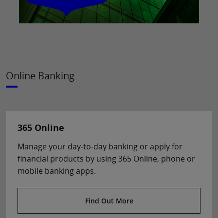
Online Banking
365 Online
Manage your day-to-day banking or apply for
financial products by using 365 Online, phone or
mobile banking apps.
Find Out More