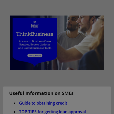
Useful Information on SMEs
Guide to obtaining credit
TOP TIPS for getting loan approval