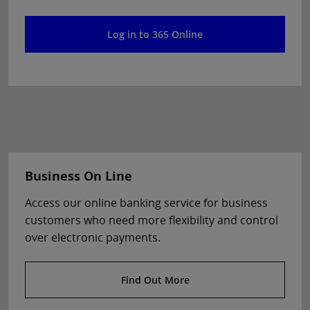
Log in to 365 Online
Business On Line
Access our online banking service for business
customers who need more flexibility and control
over electronic payments.
Find Out More