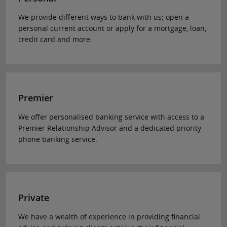
We provide different ways to bank with us; open a
personal current account or apply for a mortgage, loan,
credit card and more.
Premier
We offer personalised banking service with access to a
Premier Relationship Advisor and a dedicated priority
phone banking service.
Private
We have a wealth of experience in providing financial