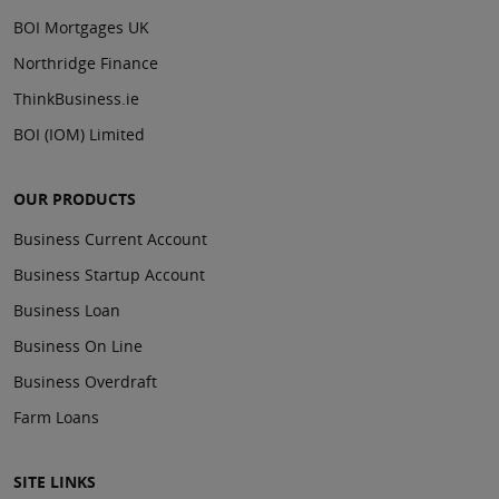
BOI Mortgages UK
Northridge Finance
ThinkBusiness.ie
BOI (IOM) Limited
OUR PRODUCTS
Business Current Account
Business Startup Account
Business Loan
Business On Line
Business Overdraft
Farm Loans
SITE LINKS