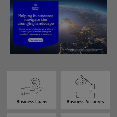
Business Loans
Business Accounts