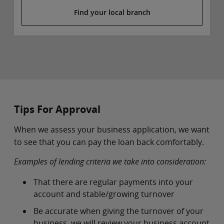
Find your local branch
Tips For Approval
When we assess your business application, we want
to see that you can pay the loan back comfortably.
Examples of lending criteria we take into consideration:
That there are regular payments into your
account and stable/growing turnover
Be accurate when giving the turnover of your
business, we will review your business account