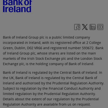
Bank of Ireland Group plc is a public limited company
incorporated in Ireland, with its registered office at 2 College
Green, Dublin, D02 VR66 and registered number 593672. Bank
of Ireland Group plc, whose shares are listed on the main
markets of the Irish Stock Exchange plc and the London Stock
Exchange plc, is the holding company of Bank of Ireland.
Bank of Ireland is regulated by the Central Bank of Ireland. In
the UK, Bank of Ireland is regulated by the Central Bank of
Ireland and authorised by the Prudential Regulation Authority.
Subject to regulation by the Financial Conduct Authority and
limited regulation by the Prudential Regulation Authority.
Details about the extent of our regulation by the Prudential
Regulation Authority are available from us on request.