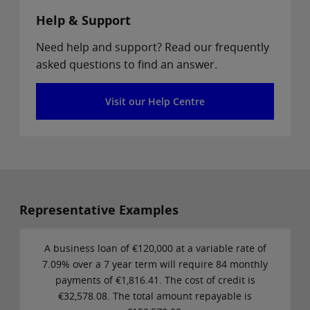
Help & Support
Need help and support? Read our frequently
asked questions to find an answer.
Visit our Help Centre
Representative Examples
A business loan of €120,000 at a variable rate of
7.09% over a 7 year term will require 84 monthly
payments of €1,816.41. The cost of credit is
€32,578.08. The total amount repayable is