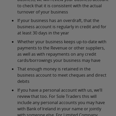
to check that it is consistent with the actual
turnover of your business
If your business has an overdraft, that the
business account is regularly in credit and for
at least 30 days in the year
Whether your business keeps up-to-date with
payments to the Revenue or other suppliers,
as well as with repayments on any credit
cards/borrowings your business may have
That enough money is retained in the
business account to meet cheques and direct
debits
If you have a personal account with us, we’ll
review that too. For Sole Traders this will
include any personal accounts you may have
with Bank of Ireland in your name or jointly
with someone else. For Limited Company