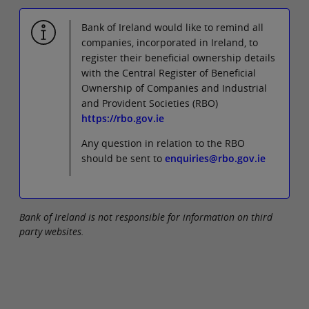
Bank of Ireland would like to remind all
companies, incorporated in Ireland, to
register their beneficial ownership details
with the Central Register of Beneficial
Ownership of Companies and Industrial
and Provident Societies (RBO)
https://rbo.gov.ie
Any question in relation to the RBO
should be sent to
enquiries@rbo.gov.ie
Bank of Ireland is not responsible for information on third
party websites.