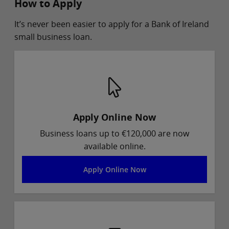
How to Apply
It’s never been easier to apply for a Bank of Ireland
small business loan.
Apply Online Now
Business loans up to €120,000 are now
available online.
Apply Online Now