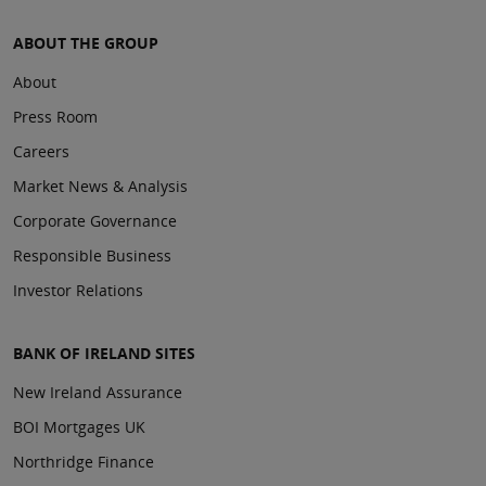
ABOUT THE GROUP
About
Press Room
Careers
Market News & Analysis
Corporate Governance
Responsible Business
Investor Relations
BANK OF IRELAND SITES
New Ireland Assurance
BOI Mortgages UK
Northridge Finance