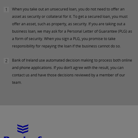
When you take out an unsecured loan, you do not need to offer an
1
asset as security or collateral for it. To get a secured loan, you must
offer an asset, such as property, as security. If you are taking out a
business loan, we may ask for a Personal Letter of Guarantee (PLG) as
a form of security. When you sign a PLG, you promise to take
responsibility for repaying the loan if the business cannot do so.
Bank of Ireland use automated decision making to process both online
2
and phone applications. If you don’t agree with the result, you can
contact us and have those decisions reviewed by a member of our
team.