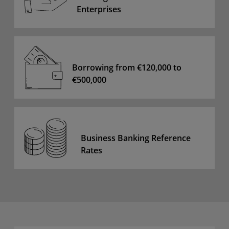
Enterprises
Borrowing from €120,000 to
€500,000
Business Banking Reference
Rates