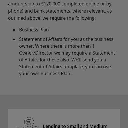
amounts up to €120,000 completed online or by
phone) and bank statements, where relevant, as
outlined above, we require the following:
Business Plan
Statement of Affairs for you as the business
owner. Where there is more than 1
Owner/Director we may require a Statement
of Affairs for these also. We’ll send you a
Statement of Affairs template, you can use
your own Business Plan.
Lending to Small and Medium