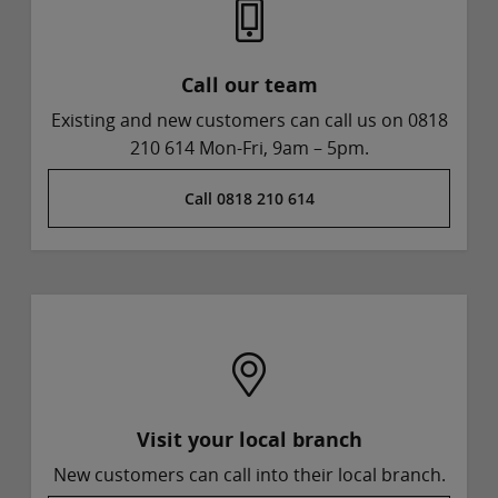
Call our team
Existing and new customers can call us on 0818
210 614 Mon-Fri, 9am – 5pm.
Call 0818 210 614
Visit your local branch
New customers can call into their local branch.