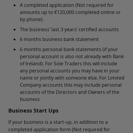
A completed application (Not required for
amounts up to €120,000 completed online or
by phone).
The business’ last 3 years’ certified accounts
6 months business bank statement
6 months personal bank statements (if your
personal account is also not already with Bank
of Ireland). For Sole Traders this will include
any personal accounts you may have in your
name or jointly with someone else. For Limited
Company accounts this may include personal
accounts of the Directors and Owners of the
business
Business Start Ups
If your business is a start-up, in addition to a
completed application form (Not required for