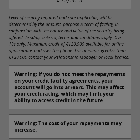
€152,578.08.
Level of security required and rate applicable, will be
determined by the amount, purpose & term of facility, in
conjunction with the nature and value of the security being
offered. Lending criteria, terms and conditions apply. Over
18s only. Maximum credit of €120,000 available for online
applications and over the phone. For amounts greater than
€120,000 contact your Relationship Manager or local branch.
Warning: If you do not meet the repayments
on your credit facility agreements, your
account will go into arrears. This may affect
your credit rating, which may limit your
ability to access credit in the future.
Warning: The cost of your repayments may
increase.