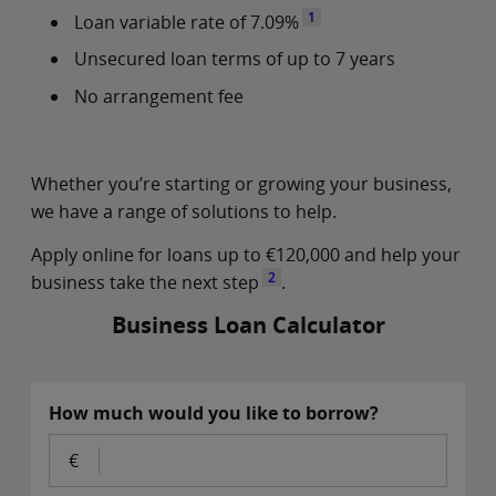
1
Loan variable rate of 7.09%
Unsecured loan terms of up to 7 years
No arrangement fee
Whether you’re starting or growing your business,
we have a range of solutions to help.
Apply online for loans up to €120,000 and help your
2
business take the next step
.
Business Loan Calculator
How much would you like to borrow?