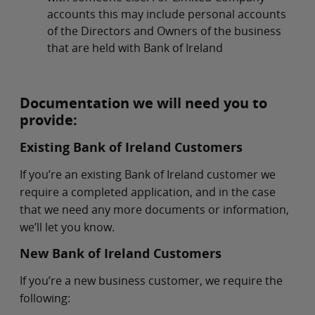
accounts this may include personal accounts
of the Directors and Owners of the business
that are held with Bank of Ireland
Documentation we will need you to
provide:
Existing Bank of Ireland Customers
If you’re an existing Bank of Ireland customer we
require a completed application, and in the case
that we need any more documents or information,
we’ll let you know.
New Bank of Ireland Customers
If you’re a new business customer, we require the
following: