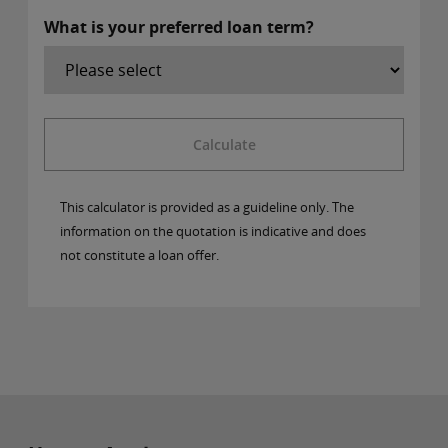
What is your preferred loan term?
Calculate
This calculator is provided as a guideline only. The
information on the quotation is indicative and does
not constitute a loan offer.