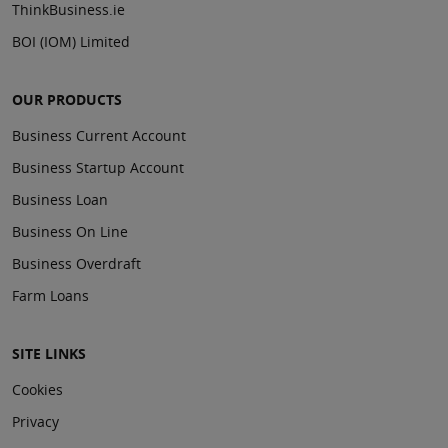
ThinkBusiness.ie
BOI (IOM) Limited
OUR PRODUCTS
Business Current Account
Business Startup Account
Business Loan
Business On Line
Business Overdraft
Farm Loans
SITE LINKS
Cookies
Privacy