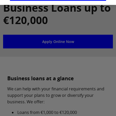
Business Loans up to
€120,000
Apply Online Now
Business loans at a glance
We can help with your financial requirements and
support your plans to grow or diversify your
business. We offer:
Loans from €1,000 to €120,000