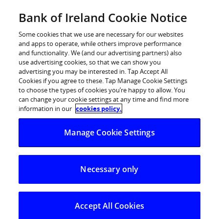
Skip
Bank of Ireland Cookie Notice
Log in
to
content
Some cookies that we use are necessary for our websites
and apps to operate, while others improve performance
and functionality. We (and our advertising partners) also
use advertising cookies, so that we can show you
advertising you may be interested in. Tap Accept All
Cookies if you agree to these. Tap Manage Cookie Settings
to choose the types of cookies you’re happy to allow. You
can change your cookie settings at any time and find more
information in our
cookies policy.
Manage Cookie Settings
Necessary only
Accept All Cookies