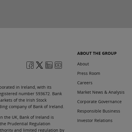
ABOUT THE GROUP
About
Press Room
Careers
orated in Ireland, with its
Market News & Analysis
 registered number 593672. Bank
rkets of the Irish Stock
Corporate Governance
ding company of Bank of Ireland.
Responsible Business
In the UK, Bank of Ireland is
Investor Relations
 the Prudential Regulation
thority and limited regulation by