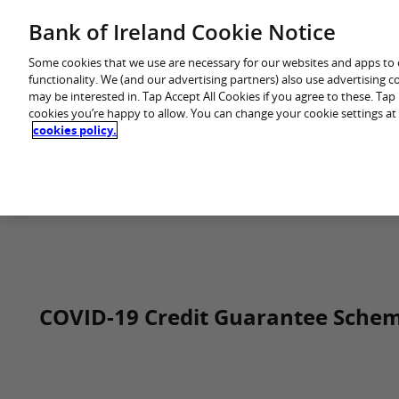
Skip
Bank of Ireland Cookie Notice
You are in: Business
to
content
Some cookies that we use are necessary for our websites and apps to
functionality. We (and our advertising partners) also use advertising 
may be interested in. Tap Accept All Cookies if you agree to these. Ta
cookies you’re happy to allow. You can change your cookie settings at
cookies policy.
Home
COVID-19 Credit Guarantee Sche