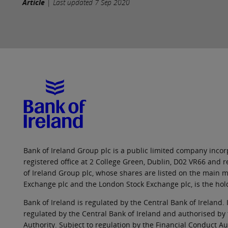
Article
|
Last updated
7 Sep 2020
Bank of Ireland Group plc is a public limited company incorp
registered office at 2 College Green, Dublin, D02 VR66 and
of Ireland Group plc, whose shares are listed on the main ma
Exchange plc and the London Stock Exchange plc, is the hol
Bank of Ireland is regulated by the Central Bank of Ireland. 
regulated by the Central Bank of Ireland and authorised by
Authority. Subject to regulation by the Financial Conduct Au