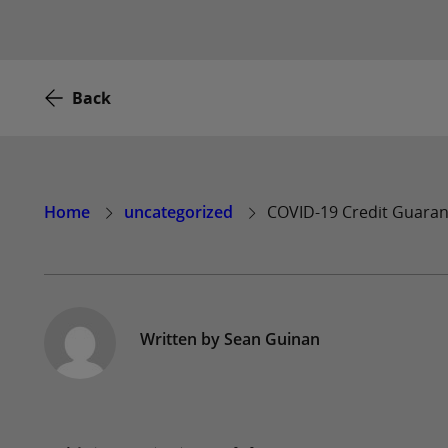
Back
Home
uncategorized
COVID-19 Credit Guara
Written by
Sean Guinan