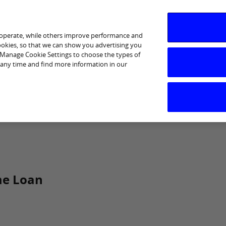
 operate, while others improve performance and
cookies, so that we can show you advertising you
p Manage Cookie Settings to choose the types of
 any time and find more information in our
I am interested in
Business Support
Sectors
Help
me Loan