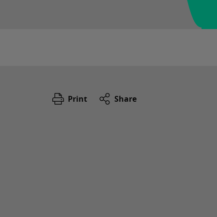
Print
Share