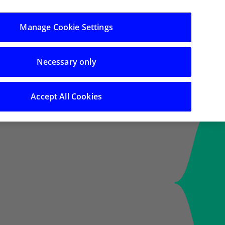
Log in/Register
Manage Cookie Settings
Necessary only
Search
Accept All Cookies