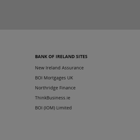
BANK OF IRELAND SITES
New Ireland Assurance
BOI Mortgages UK
Northridge Finance
ThinkBusiness.ie
BOI (IOM) Limited