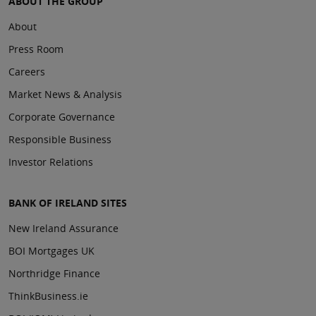
ABOUT THE GROUP
About
Press Room
Careers
Market News & Analysis
Corporate Governance
Responsible Business
Investor Relations
BANK OF IRELAND SITES
New Ireland Assurance
BOI Mortgages UK
Northridge Finance
ThinkBusiness.ie