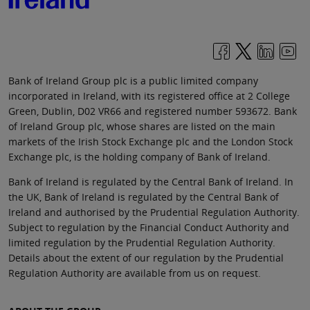
Bank of Ireland Group plc is a public limited company
incorporated in Ireland, with its registered office at 2 College
Green, Dublin, D02 VR66 and registered number 593672. Bank
of Ireland Group plc, whose shares are listed on the main
markets of the Irish Stock Exchange plc and the London Stock
Exchange plc, is the holding company of Bank of Ireland.
Bank of Ireland is regulated by the Central Bank of Ireland. In
the UK, Bank of Ireland is regulated by the Central Bank of
Ireland and authorised by the Prudential Regulation Authority.
Subject to regulation by the Financial Conduct Authority and
limited regulation by the Prudential Regulation Authority.
Details about the extent of our regulation by the Prudential
Regulation Authority are available from us on request.