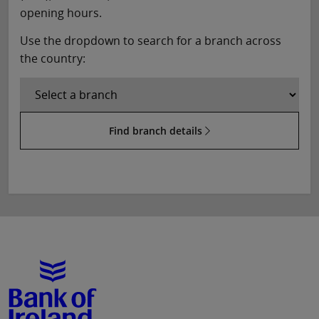
opening hours.
Use the dropdown to search for a branch across
the country:
Find branch details