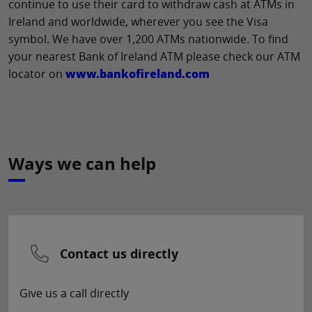
continue to use their card to withdraw cash at ATMs in
Ireland and worldwide, wherever you see the Visa
symbol. We have over 1,200 ATMs nationwide. To find
your nearest Bank of Ireland ATM please check our ATM
locator on
www.bankofireland.com
Ways we can help
Contact us directly
Give us a call directly