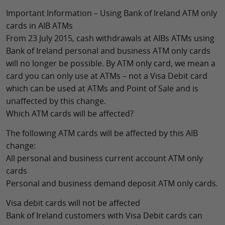
Important Information – Using Bank of Ireland ATM only
cards in AIB ATMs
From 23 July 2015, cash withdrawals at AIBs ATMs using
Bank of Ireland personal and business ATM only cards
will no longer be possible. By ATM only card, we mean a
card you can only use at ATMs – not a Visa Debit card
which can be used at ATMs and Point of Sale and is
unaffected by this change.
Which ATM cards will be affected?
The following ATM cards will be affected by this AIB
change:
All personal and business current account ATM only
cards
Personal and business demand deposit ATM only cards.
Visa debit cards will not be affected
Bank of Ireland customers with Visa Debit cards can