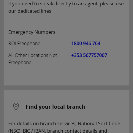
If you need to speak directly to an agent, please use
our dedicated lines.
Emergency Numbers
ROI Freephone:
1800 946 764
All Other Locations Not
+353 567757007
Freephone
Find your local branch
For details on branch services, National Sort Code
(NSC), BIC / IBAN, branch contact details and