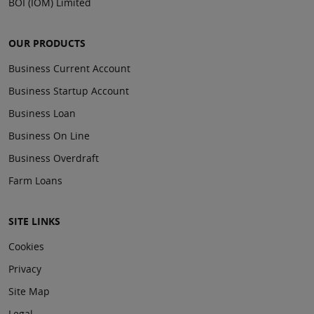
BOI (IOM) Limited
OUR PRODUCTS
Business Current Account
Business Startup Account
Business Loan
Business On Line
Business Overdraft
Farm Loans
SITE LINKS
Cookies
Privacy
Site Map
Legal