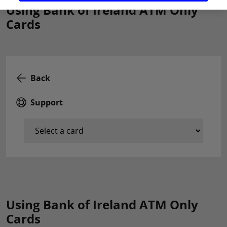
Using Bank of Ireland ATM Only
Cards
Back
Support
Using Bank of Ireland ATM Only
Cards