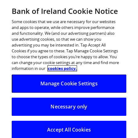
Skip
Bank of Ireland Cookie Notice
Log in
to
content
Some cookies that we use are necessary for our websites
and apps to operate, while others improve performance
and functionality. We (and our advertising partners) also
use advertising cookies, so that we can show you
advertising you may be interested in. Tap Accept All
Cookies if you agree to these. Tap Manage Cookie Settings
to choose the types of cookies you’re happy to allow. You
can change your cookie settings at any time and find more
information in our
cookies policy.
Manage Cookie Settings
Necessary only
Accept All Cookies