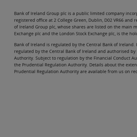
Bank of Ireland Group plc is a public limited company incorp
registered office at 2 College Green, Dublin, D02 VR66 and
of Ireland Group plc, whose shares are listed on the main ma
Exchange plc and the London Stock Exchange plc, is the hol
Bank of Ireland is regulated by the Central Bank of Ireland. 
regulated by the Central Bank of Ireland and authorised by
Authority. Subject to regulation by the Financial Conduct Au
the Prudential Regulation Authority. Details about the exten
Prudential Regulation Authority are available from us on re