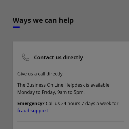
Ways we can help
Contact us directly
Give us a call directly
The Business On Line Helpdesk is available
Monday to Friday, 9am to 5pm.
Emergency?
Call us 24 hours 7 days a week for
fraud support
.