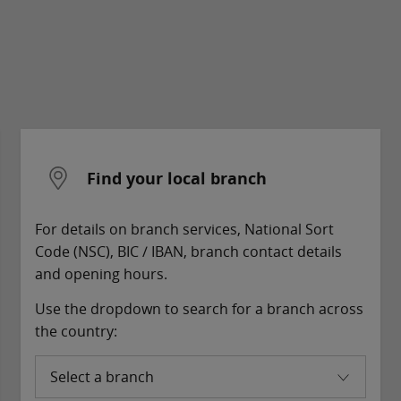
Find your local branch
For details on branch services, National Sort
Code (NSC), BIC / IBAN, branch contact details
and opening hours.
Use the dropdown to search for a branch across
the country:
Select a branch