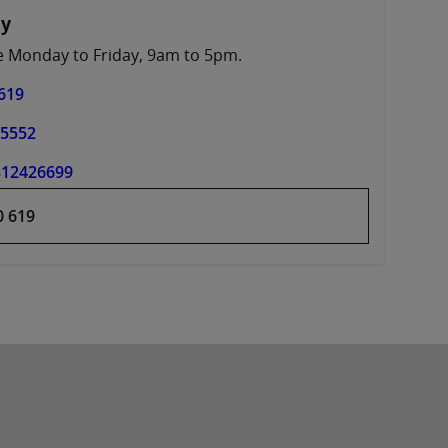
ay
le Monday to Friday, 9am to 5pm.
619
45552
312426699
0 619