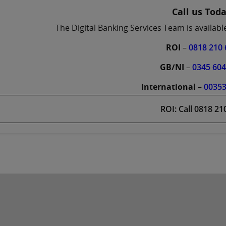
Call us Tod
The Digital Banking Services Team is availab
ROI
–
0818 210 
GB/NI
–
0345 60
International
–
0035
ROI: Call 0818 21