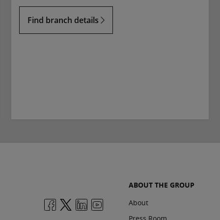
Find branch details
ABOUT THE GROUP
About
Press Room