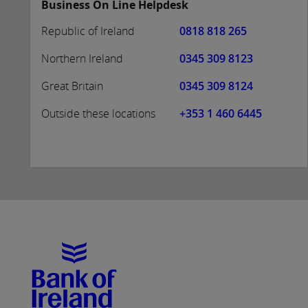
Business On Line Helpdesk
Republic of Ireland
0818 818 265
Northern Ireland
0345 309 8123
Great Britain
0345 309 8124
Outside these locations
+353 1 460 6445