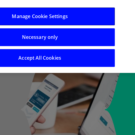
Log in/Register
Manage Cookie Settings
Necessary only
Search
Accept All Cookies