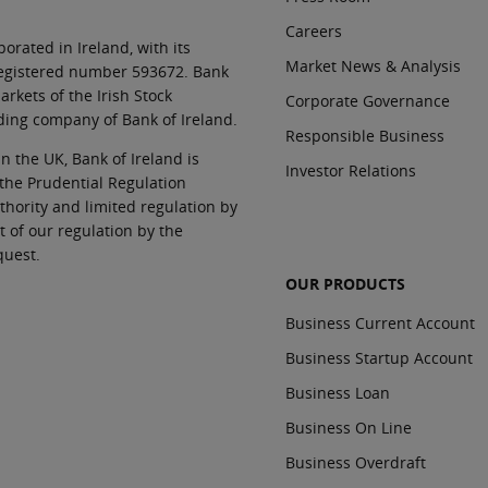
Careers
orated in Ireland, with its
Market News & Analysis
 registered number 593672. Bank
rkets of the Irish Stock
Corporate Governance
ding company of Bank of Ireland.
Responsible Business
In the UK, Bank of Ireland is
Investor Relations
 the Prudential Regulation
thority and limited regulation by
t of our regulation by the
quest.
OUR PRODUCTS
Business Current Account
Business Startup Account
Business Loan
Business On Line
Business Overdraft