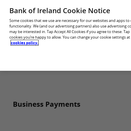
Skip
Bank of Ireland Cookie Notice
You are in: Business
to
content
Some cookies that we use are necessary for our websites and apps to
functionality. We (and our advertising partners) also use advertising 
may be interested in. Tap Accept All Cookies if you agree to these. Ta
cookies you’re happy to allow. You can change your cookie settings at
cookies policy.
Home
Business Payments