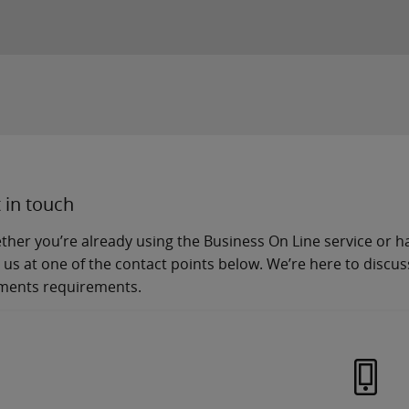
 in touch
her you’re already using the Business On Line service or hav
 us at one of the contact points below. We’re here to discu
ments requirements.