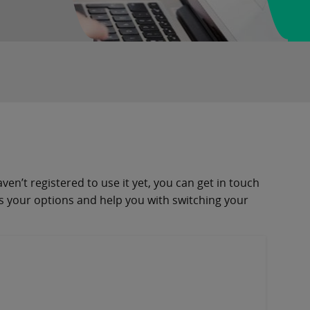
en’t registered to use it yet, you can get in touch
ss your options and help you with switching your