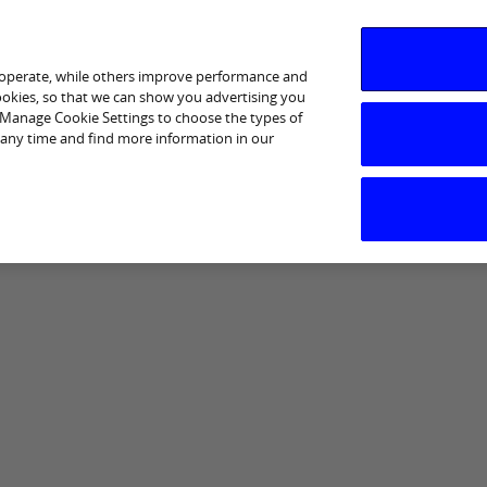
 operate, while others improve performance and
cookies, so that we can show you advertising you
p Manage Cookie Settings to choose the types of
 any time and find more information in our
I am interested in
Business Support
Sectors
Help