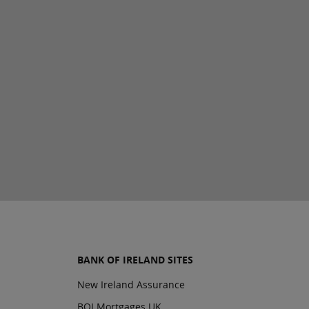
BANK OF IRELAND SITES
New Ireland Assurance
BOI Mortgages UK