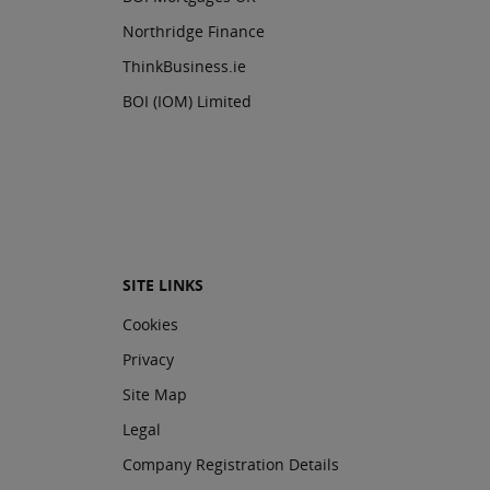
Northridge Finance
ThinkBusiness.ie
BOI (IOM) Limited
SITE LINKS
Cookies
Privacy
Site Map
Legal
Company Registration Details