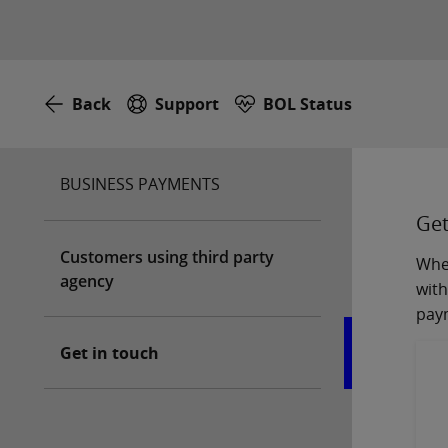
Back
Support
BOL Status
BUSINESS PAYMENTS
Get
Customers using third party
Whet
agency
with
pay
Get in touch