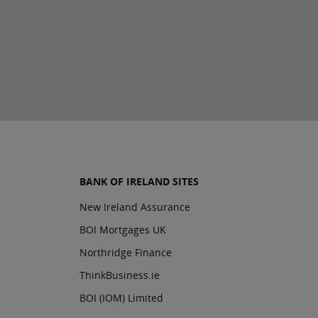
BANK OF IRELAND SITES
New Ireland Assurance
BOI Mortgages UK
Northridge Finance
ThinkBusiness.ie
BOI (IOM) Limited