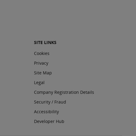
SITE LINKS
Cookies
Privacy
Site Map
Legal
Company Registration Details
Security / Fraud
Accessibility
Developer Hub