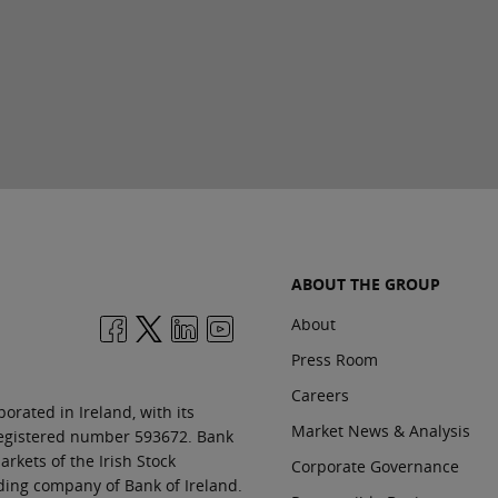
ABOUT THE GROUP
About
Press Room
Careers
orated in Ireland, with its
Market News & Analysis
 registered number 593672. Bank
rkets of the Irish Stock
Corporate Governance
ding company of Bank of Ireland.