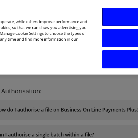
 operate, while others improve performance and
cookies, so that we can show you advertising you
p Manage Cookie Settings to choose the types of
 any time and find more information in our
I am interested in
Business Support
Sectors
Help
e Authorisation:
w do I authorise a file on Business On Line Payments Plus
n I authorise a single batch within a file?