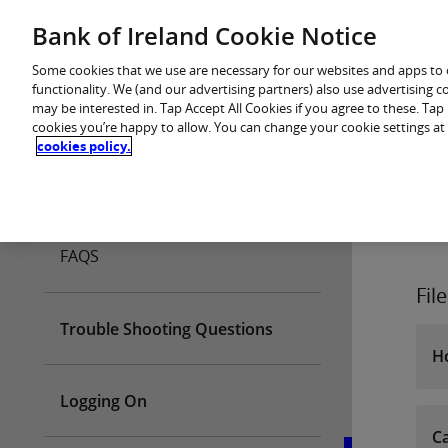
Skip
Bank of Ireland Cookie Notice
You are in: Business
to
content
Some cookies that we use are necessary for our websites and apps to
functionality. We (and our advertising partners) also use advertising 
may be interested in. Tap Accept All Cookies if you agree to these. Ta
cookies you’re happy to allow. You can change your cookie settings at
cookies policy.
Home
FAQS
Fil
Trouble Shooting Questions
Ho
Logging On
Ca