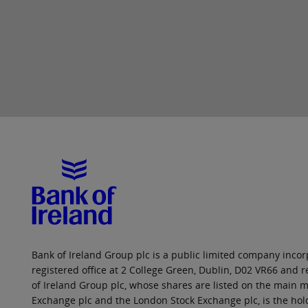
Bank of Ireland Group plc is a public limited company incorp
registered office at 2 College Green, Dublin, D02 VR66 and
of Ireland Group plc, whose shares are listed on the main ma
Exchange plc and the London Stock Exchange plc, is the hol