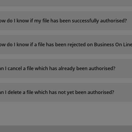
w do I know if my file has been successfully authorised?
w do I know if a file has been rejected on Business On Li
n I cancel a file which has already been authorised?
n I delete a file which has not yet been authorised?