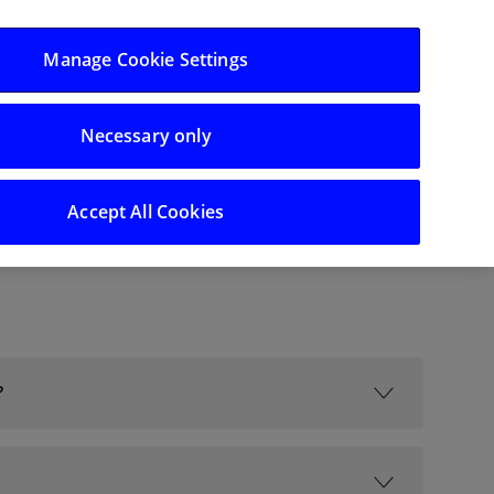
Log in/Register
Manage Cookie Settings
Necessary only
Search
Accept All Cookies
?