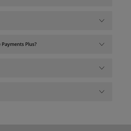
ne Payments Plus?