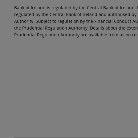
Bank of Ireland is regulated by the Central Bank of Ireland. 
regulated by the Central Bank of Ireland and authorised by
Authority. Subject to regulation by the Financial Conduct Au
the Prudential Regulation Authority. Details about the exten
Prudential Regulation Authority are available from us on re