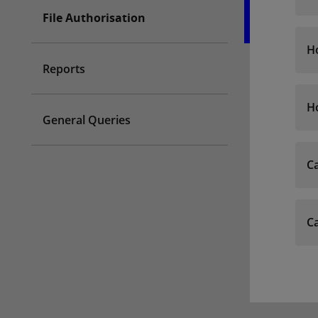
File Authorisation
Ho
Reports
Ho
General Queries
Ca
Ca