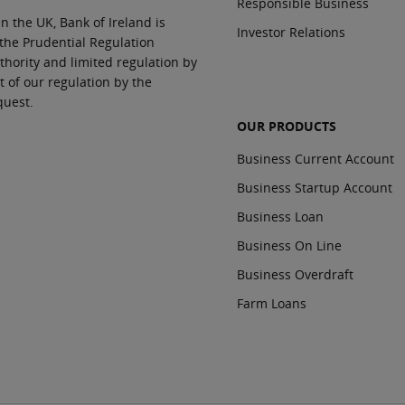
Responsible Business
In the UK, Bank of Ireland is
Investor Relations
 the Prudential Regulation
thority and limited regulation by
t of our regulation by the
quest.
OUR PRODUCTS
Business Current Account
Business Startup Account
Business Loan
Business On Line
Business Overdraft
Farm Loans