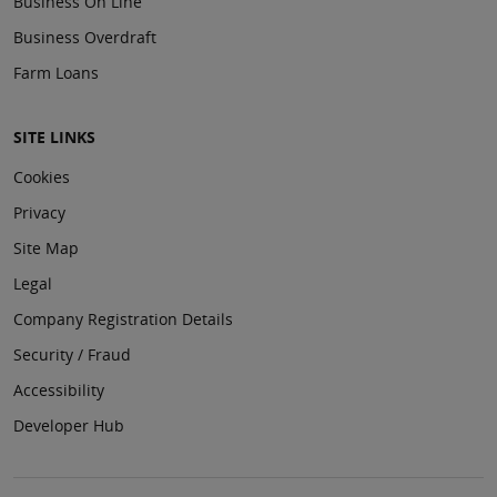
Business On Line
Business Overdraft
Farm Loans
SITE LINKS
Cookies
Privacy
Site Map
Legal
Company Registration Details
Security / Fraud
Accessibility
Developer Hub