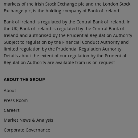
markets of the Irish Stock Exchange plc and the London Stock
Exchange plc, is the holding company of Bank of Ireland.
Bank of Ireland is regulated by the Central Bank of Ireland. In
the UK, Bank of Ireland is regulated by the Central Bank of
Ireland and authorised by the Prudential Regulation Authority.
Subject to regulation by the Financial Conduct Authority and
limited regulation by the Prudential Regulation Authority.
Details about the extent of our regulation by the Prudential
Regulation Authority are available from us on request.
ABOUT THE GROUP
About
Press Room
Careers
Market News & Analysis
Corporate Governance