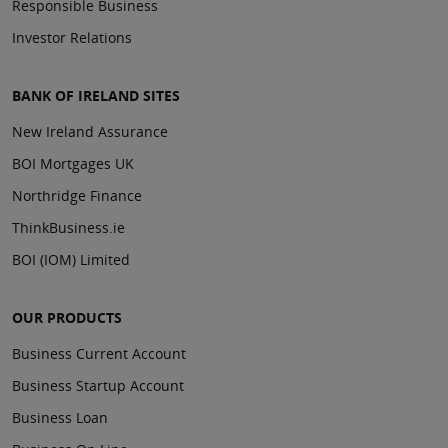
Responsible Business
Investor Relations
BANK OF IRELAND SITES
New Ireland Assurance
BOI Mortgages UK
Northridge Finance
ThinkBusiness.ie
BOI (IOM) Limited
OUR PRODUCTS
Business Current Account
Business Startup Account
Business Loan