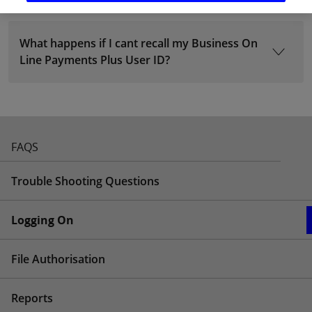
What happens if I cant recall my Business On
Line Payments Plus User ID?
FAQS
Trouble Shooting Questions
Logging On
File Authorisation
Reports