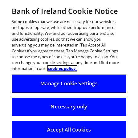
Skip
Bank of Ireland Cookie Notice
Log in
to
content
Some cookies that we use are necessary for our websites
and apps to operate, while others improve performance
and functionality. We (and our advertising partners) also
use advertising cookies, so that we can show you
Logging on:
advertising you may be interested in. Tap Accept All
Cookies if you agree to these. Tap Manage Cookie Settings
to choose the types of cookies you’re happy to allow. You
How do I log onto Business On Line File
can change your cookie settings at any time and find more
Gateway?
information in our
cookies policy.
Manage Cookie Settings
Can I change my Business on Line File
Gateway password?
Necessary only
I can’t log on to Business On Line Payments
Accept All Cookies
Plus.