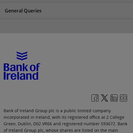
General Queries
Bank of Ireland Group plc is a public limited company
incorporated in Ireland, with its registered office at 2 College
Green, Dublin, D02 VR66 and registered number 593672. Bank
of Ireland Group plc, whose shares are listed on the main