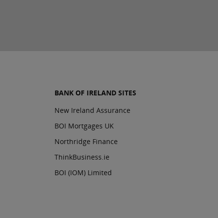
BANK OF IRELAND SITES
New Ireland Assurance
BOI Mortgages UK
Northridge Finance
ThinkBusiness.ie
BOI (IOM) Limited