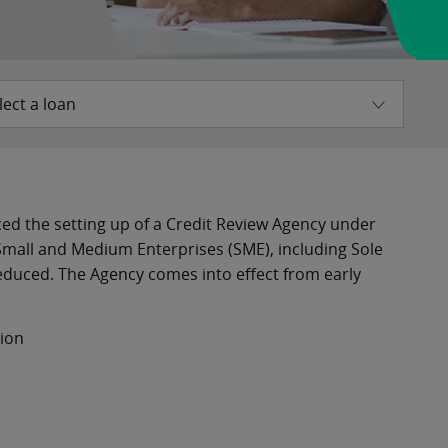
lect a loan
ed the setting up of a Credit Review Agency under
 Small and Medium Enterprises (SME), including Sole
educed. The Agency comes into effect from early
tion