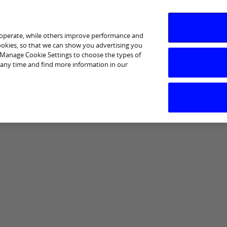
 operate, while others improve performance and
cookies, so that we can show you advertising you
p Manage Cookie Settings to choose the types of
 any time and find more information in our
I am interested in
Business Support
Sectors
Help