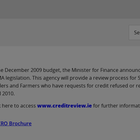
Se
he December 2009 budget, the Minister for Finance announc
 legislation. This agency will provide a review process for
ers and Farmers who have requests for credit refused or r
l 2010.
k here to access
www.creditreview.ie
for further informa
CRO Brochure