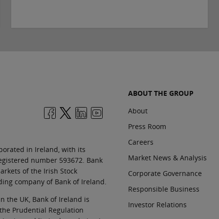
ABOUT THE GROUP
About
Press Room
Careers
orated in Ireland, with its
Market News & Analysis
 registered number 593672. Bank
rkets of the Irish Stock
Corporate Governance
ding company of Bank of Ireland.
Responsible Business
In the UK, Bank of Ireland is
Investor Relations
 the Prudential Regulation