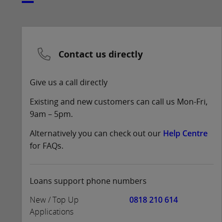
Contact us directly
Give us a call directly
Existing and new customers can call us Mon-Fri,
9am – 5pm.
Alternatively you can check out our
Help Centre
for FAQs.
Loans support phone numbers
New / Top Up
0818 210 614
Applications