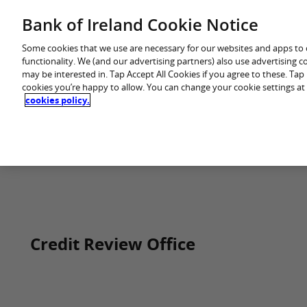
Skip
Bank of Ireland Cookie Notice
You are in: Business
to
content
Some cookies that we use are necessary for our websites and apps to
functionality. We (and our advertising partners) also use advertising 
may be interested in. Tap Accept All Cookies if you agree to these. Ta
cookies you’re happy to allow. You can change your cookie settings at
cookies policy.
Home
Credit Review Office